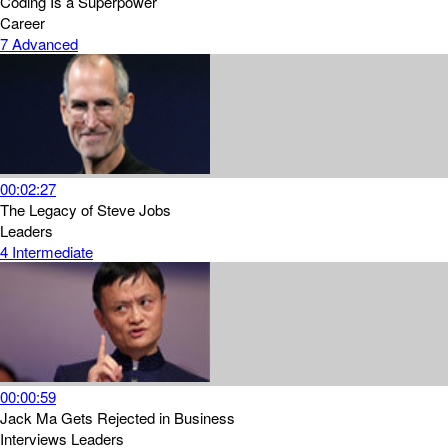
Coding Is a Superpower
Career
7
Advanced
00:02:27
The Legacy of Steve Jobs
Leaders
4
Intermediate
00:00:59
Jack Ma Gets Rejected in Business
Interviews
Leaders