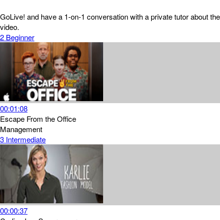
GoLive! and have a 1-on-1 conversation with a private tutor about the
video.
2
Beginner
00:01:08
Escape From the Office
Management
3
Intermediate
00:00:37