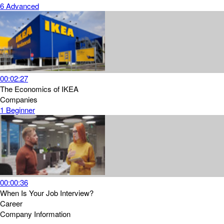
6
Advanced
00:02:27
The Economics of IKEA
Companies
1
Beginner
00:00:36
When Is Your Job Interview?
Career
Company Information