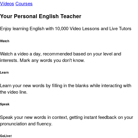
Vídeos
Courses
Your Personal English Teacher
Enjoy learning English with 10,000 Video Lessons and Live Tutors
Watch
Watch a video a day, recommended based on your level and
interests. Mark any words you don't know.
Learn
Learn your new words by filling in the blanks while interacting with
the video line.
Speak
Speak your new words in context, getting instant feedback on your
pronunciation and fluency.
GoLive!