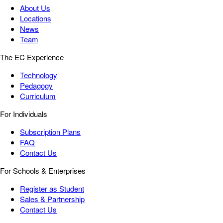
About Us
Locations
News
Team
The EC Experience
Technology
Pedagogy
Curriculum
For Individuals
Subscription Plans
FAQ
Contact Us
For Schools & Enterprises
Register as Student
Sales & Partnership
Contact Us