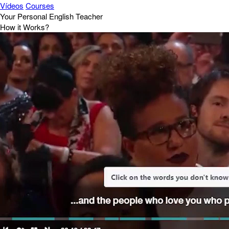
Vídeos
Courses
Your Personal English Teacher
How it Works?