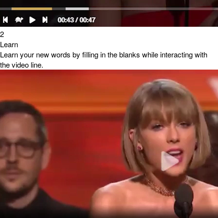
2
Learn
Learn your new words by filling in the blanks while interacting with
the video line.