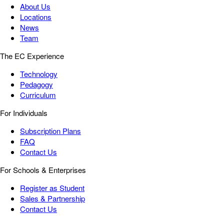
About Us
Locations
News
Team
The EC Experience
Technology
Pedagogy
Curriculum
For Individuals
Subscription Plans
FAQ
Contact Us
For Schools & Enterprises
Register as Student
Sales & Partnership
Contact Us