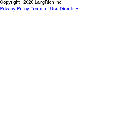
Copyright
2026 LangRich Inc.
Privacy Policy
Terms of Use
Directory