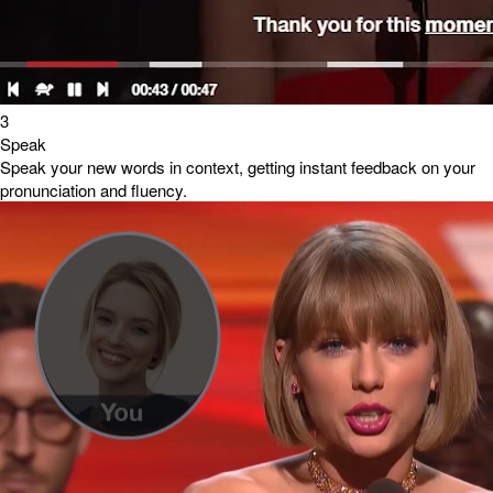
3
Speak
Speak your new words in context, getting instant feedback on your
pronunciation and fluency.