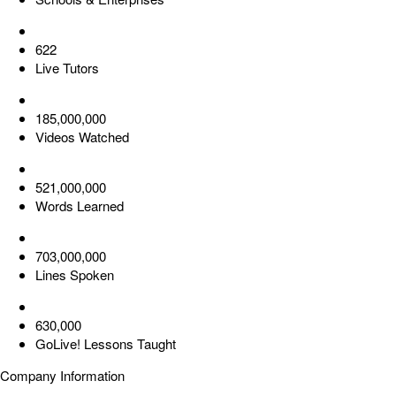
622
Live Tutors
185,000,000
Videos Watched
521,000,000
Words Learned
703,000,000
Lines Spoken
630,000
GoLive! Lessons Taught
Company Information