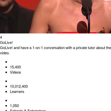
4
GoLive!
GoLive! and have a 1-on-1 conversation with a private tutor about the
video.
15,400
Videos
10,012,400
Learners
1,050
Schools & Enterprises