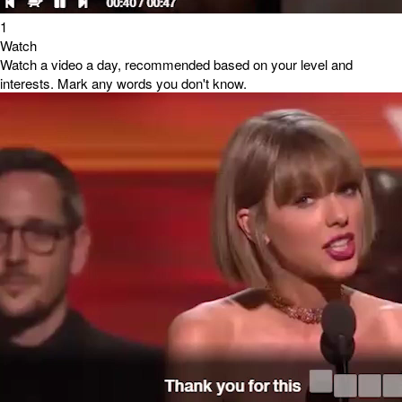
1
Watch
Watch a video a day, recommended based on your level and
interests. Mark any words you don't know.