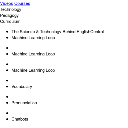
Vídeos
Courses
Technology
Pedagogy
Curriculum
The Science & Technology Behind EnglishCentral
Machine Learning Loop
Machine Learning Loop
Machine Learning Loop
Vocabulary
Pronunciation
Chatbots