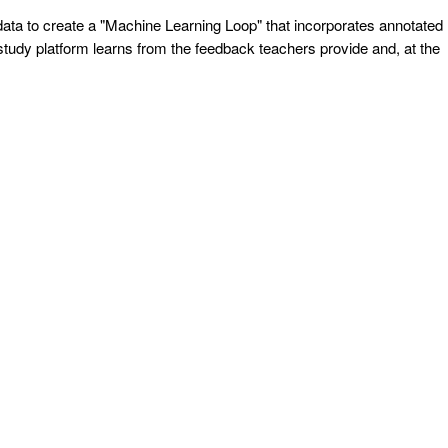
s data to create a "Machine Learning Loop" that incorporates annotated
study platform learns from the feedback teachers provide and, at the